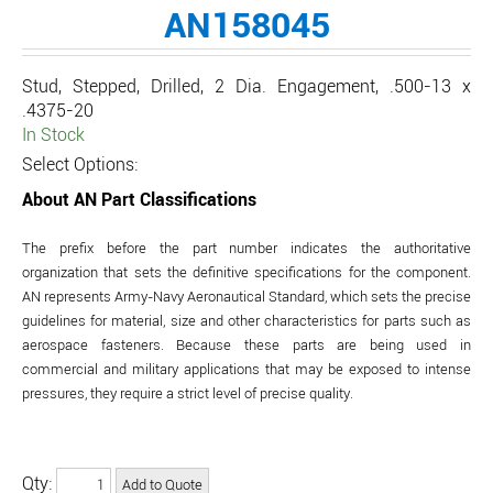
AN158045
Stud, Stepped, Drilled, 2 Dia. Engagement, .500-13 x
.4375-20
In Stock
Select Options:
About AN Part Classifications
The prefix before the part number indicates the authoritative
organization that sets the definitive specifications for the component.
AN represents Army-Navy Aeronautical Standard, which sets the precise
guidelines for material, size and other characteristics for parts such as
aerospace fasteners. Because these parts are being used in
commercial and military applications that may be exposed to intense
pressures, they require a strict level of precise quality.
Qty: