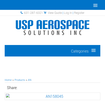
631-287-6321
View Quote
|
Log In
|
Register
Categories
Home
>
Products
>
AN
Share: