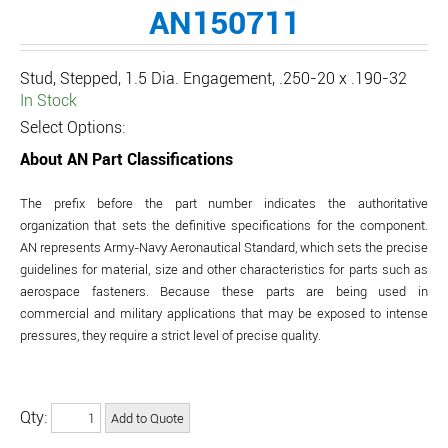
AN150711
Stud, Stepped, 1.5 Dia. Engagement, .250-20 x .190-32
In Stock
Select Options:
About AN Part Classifications
The prefix before the part number indicates the authoritative
organization that sets the definitive specifications for the component.
AN represents Army-Navy Aeronautical Standard, which sets the precise
guidelines for material, size and other characteristics for parts such as
aerospace fasteners. Because these parts are being used in
commercial and military applications that may be exposed to intense
pressures, they require a strict level of precise quality.
Qty: