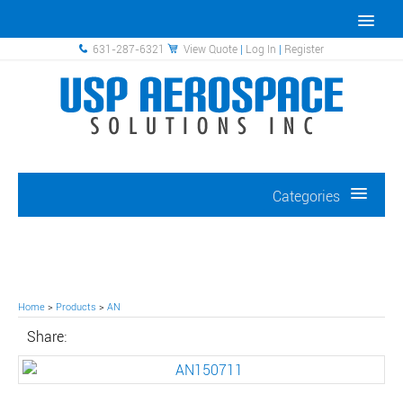
631-287-6321
View Quote
|
Log In
|
Register
Categories
Home
>
Products
>
AN
Share: