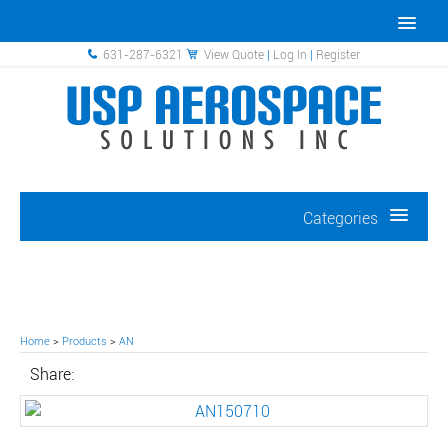
631-287-6321
View Quote
|
Log In
|
Register
Categories
Home
>
Products
>
AN
Share: