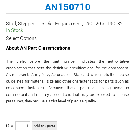
AN150710
Stud, Stepped, 1.5 Dia. Engagement, .250-20 x .190-32
In Stock
Select Options:
About AN Part Classifications
The prefix before the part number indicates the authoritative
organization that sets the definitive specifications for the component.
AN represents Army-Navy Aeronautical Standard, which sets the precise
guidelines for material, size and other characteristics for parts such as
aerospace fasteners. Because these parts are being used in
commercial and military applications that may be exposed to intense
pressures, they require a strict level of precise quality.
Qty: