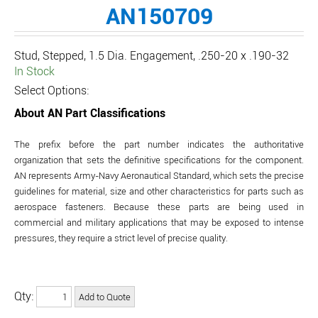
AN150709
Stud, Stepped, 1.5 Dia. Engagement, .250-20 x .190-32
In Stock
Select Options:
About AN Part Classifications
The prefix before the part number indicates the authoritative
organization that sets the definitive specifications for the component.
AN represents Army-Navy Aeronautical Standard, which sets the precise
guidelines for material, size and other characteristics for parts such as
aerospace fasteners. Because these parts are being used in
commercial and military applications that may be exposed to intense
pressures, they require a strict level of precise quality.
Qty: