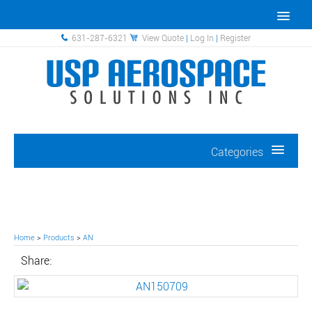
631-287-6321
View Quote
|
Log In
|
Register
Categories
Home
>
Products
>
AN
Share: