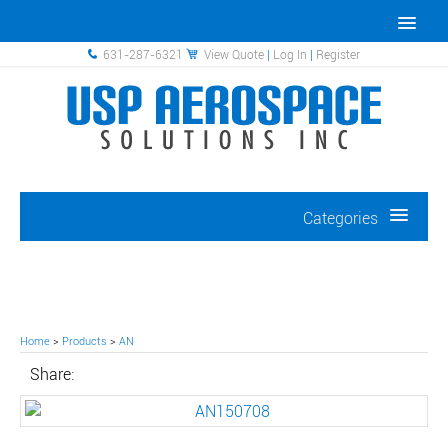
631-287-6321
View Quote
|
Log In
|
Register
Categories
Home
>
Products
>
AN
Share: