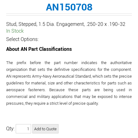
AN150708
Stud, Stepped, 1.5 Dia. Engagement, .250-20 x .190-32
In Stock
Select Options:
About AN Part Classifications
The prefix before the part number indicates the authoritative
organization that sets the definitive specifications for the component.
AN represents Army-Navy Aeronautical Standard, which sets the precise
guidelines for material, size and other characteristics for parts such as
aerospace fasteners. Because these parts are being used in
commercial and military applications that may be exposed to intense
pressures, they require a strict level of precise quality.
Qty: