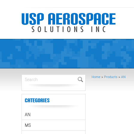
Home
>
Products
>
AN
Categories
AN
MS