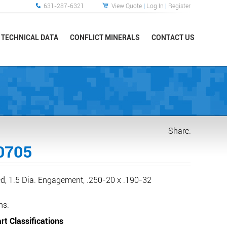
631-287-6321
View Quote
|
Log In
|
Register
TECHNICAL DATA
CONFLICT MINERALS
CONTACT US
Share:
0705
d, 1.5 Dia. Engagement, .250-20 x .190-32
ns:
rt Classifications