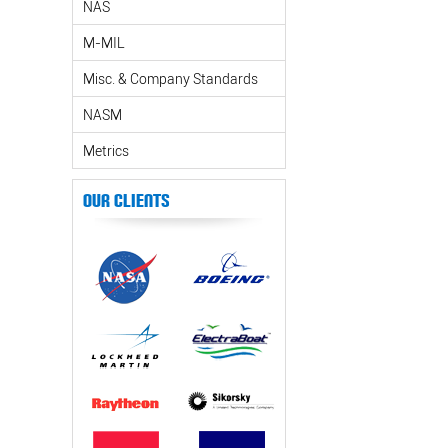
NAS
M-MIL
Misc. & Company Standards
NASM
Metrics
Our Clients