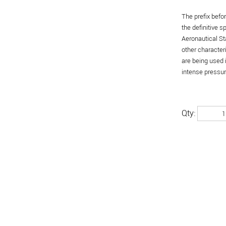
The prefix befo
the definitive 
Aeronautical St
other character
are being used 
intense pressure
Qty: