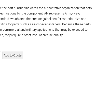
re the part number indicates the authoritative organization that sets
specifications for the component. AN represents Army-Navy
andard, which sets the precise guidelines for material, size and
istics for parts such as aerospace fasteners. Because these parts
in commercial and military applications that may be exposed to
s, they require a strict level of precise quality.