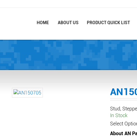
HOME
ABOUT US
PRODUCT QUICK LIST
AN15
Stud, Steppe
In Stock
Select Optio
About AN Pa