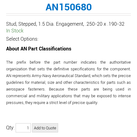
AN150680
Stud, Stepped, 1.5 Dia. Engagement, .250-20 x .190-32
In Stock
Select Options:
About AN Part Classifications
The prefix before the part number indicates the authoritative
organization that sets the definitive specifications for the component.
AN represents Army-Navy Aeronautical Standard, which sets the precise
guidelines for material, size and other characteristics for parts such as
aerospace fasteners. Because these parts are being used in
commercial and military applications that may be exposed to intense
pressures, they require a strict level of precise quality.
Qty: