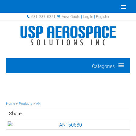
631-287-6321
View Quote
|
Log In
|
Register
Categories
Home
>
Products
>
AN
Share: