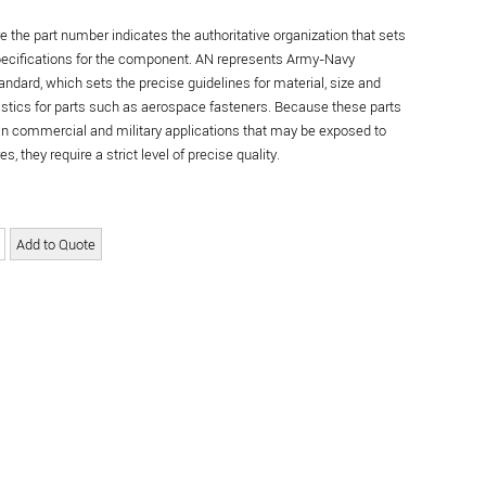
re the part number indicates the authoritative organization that sets
specifications for the component. AN represents Army-Navy
andard, which sets the precise guidelines for material, size and
istics for parts such as aerospace fasteners. Because these parts
in commercial and military applications that may be exposed to
s, they require a strict level of precise quality.