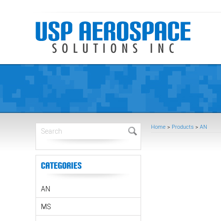
Home
>
Products
>
AN
Categories
AN
MS