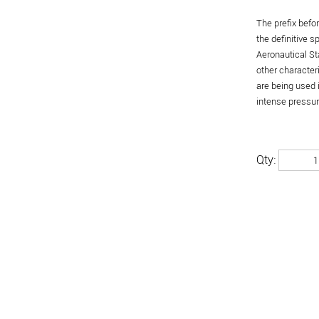
The prefix befo
the definitive 
Aeronautical St
other character
are being used 
intense pressure
Qty: