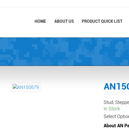
HOME
ABOUT US
PRODUCT QUICK LIST
AN15
Stud, Steppe
In Stock
Select Optio
About AN Pa