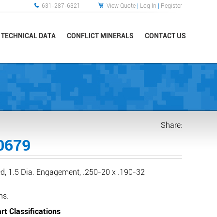
631-287-6321
View Quote
|
Log In
|
Register
TECHNICAL DATA
CONFLICT MINERALS
CONTACT US
Share:
0679
d, 1.5 Dia. Engagement, .250-20 x .190-32
ns:
rt Classifications