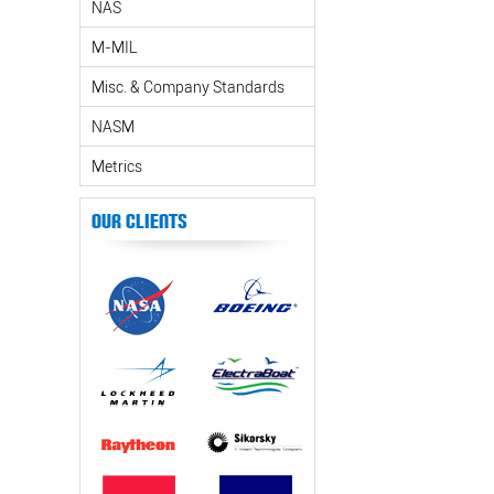
NAS
M-MIL
Misc. & Company Standards
NASM
Metrics
Our Clients