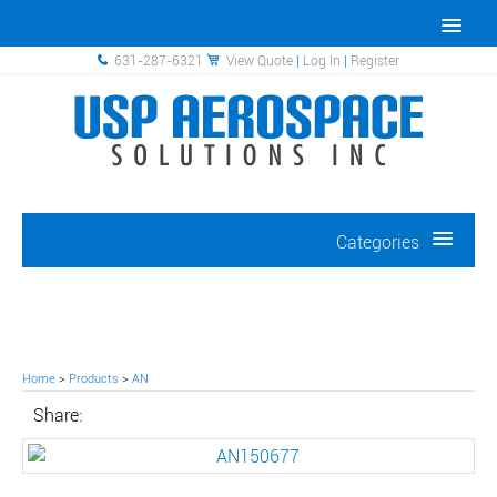
631-287-6321
View Quote
|
Log In
|
Register
Categories
Home
>
Products
>
AN
Share: