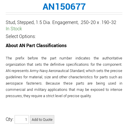
AN150677
Stud, Stepped, 1.5 Dia. Engagement, .250-20 x .190-32
In Stock
Select Options:
About AN Part Classifications
The prefix before the part number indicates the authoritative
organization that sets the definitive specifications for the component.
AN represents Army-Navy Aeronautical Standard, which sets the precise
guidelines for material, size and other characteristics for parts such as
aerospace fasteners. Because these parts are being used in
commercial and military applications that may be exposed to intense
pressures, they require a strict level of precise quality.
Qty: