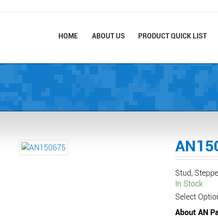
HOME
ABOUT US
PRODUCT QUICK LIST
AN15
Stud, Steppe
In Stock
Select Optio
About AN Pa