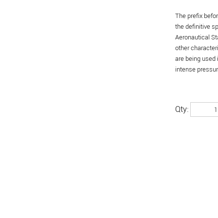
The prefix befo
the definitive 
Aeronautical St
other character
are being used 
intense pressure
Qty: