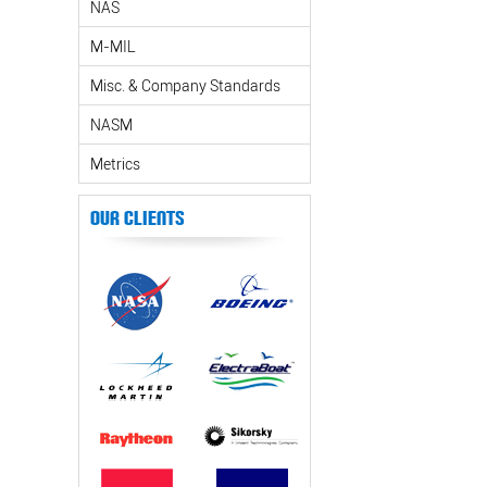
NAS
M-MIL
Misc. & Company Standards
NASM
Metrics
Our Clients