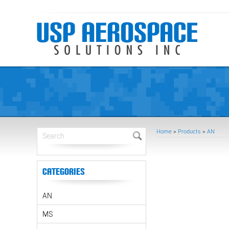
Home
>
Products
>
AN
Categories
AN
MS