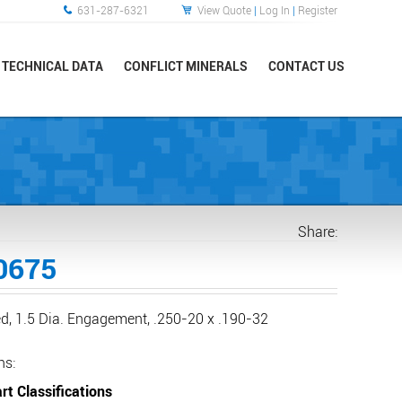
631-287-6321
View Quote
|
Log In
|
Register
TECHNICAL DATA
CONFLICT MINERALS
CONTACT US
Share:
0675
d, 1.5 Dia. Engagement, .250-20 x .190-32
ns:
rt Classifications