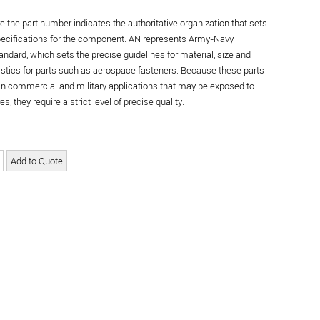
re the part number indicates the authoritative organization that sets
specifications for the component. AN represents Army-Navy
andard, which sets the precise guidelines for material, size and
istics for parts such as aerospace fasteners. Because these parts
in commercial and military applications that may be exposed to
s, they require a strict level of precise quality.