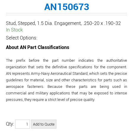
AN150673
Stud, Stepped, 1.5 Dia. Engagement, .250-20 x .190-32
In Stock
Select Options:
About AN Part Classifications
The prefix before the part number indicates the authoritative
organization that sets the definitive specifications for the component.
AN represents Army-Navy Aeronautical Standard, which sets the precise
guidelines for material, size and other characteristics for parts such as
aerospace fasteners. Because these parts are being used in
commercial and military applications that may be exposed to intense
pressures, they require a strict level of precise quality.
Qty: