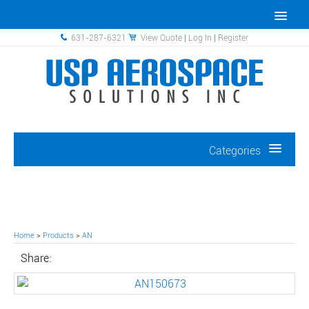
631-287-6321
View Quote
|
Log In
|
Register
Categories
Home
>
Products
>
AN
Share: