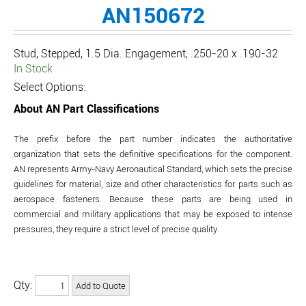
AN150672
Stud, Stepped, 1.5 Dia. Engagement, .250-20 x .190-32
In Stock
Select Options:
About AN Part Classifications
The prefix before the part number indicates the authoritative
organization that sets the definitive specifications for the component.
AN represents Army-Navy Aeronautical Standard, which sets the precise
guidelines for material, size and other characteristics for parts such as
aerospace fasteners. Because these parts are being used in
commercial and military applications that may be exposed to intense
pressures, they require a strict level of precise quality.
Qty: