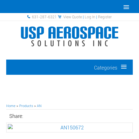
631-287-6321
View Quote
|
Log In
|
Register
Categories
Home
>
Products
>
AN
Share: