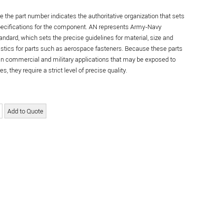
re the part number indicates the authoritative organization that sets
specifications for the component. AN represents Army-Navy
andard, which sets the precise guidelines for material, size and
istics for parts such as aerospace fasteners. Because these parts
in commercial and military applications that may be exposed to
s, they require a strict level of precise quality.