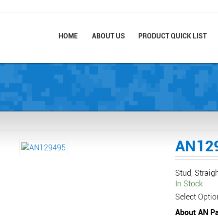
HOME
ABOUT US
PRODUCT QUICK LIST
AN12
Stud, Straig
In Stock
Select Optio
About AN Pa