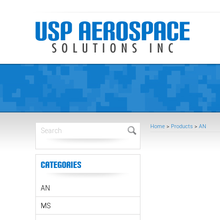
Home
>
Products
>
AN
Categories
AN
MS