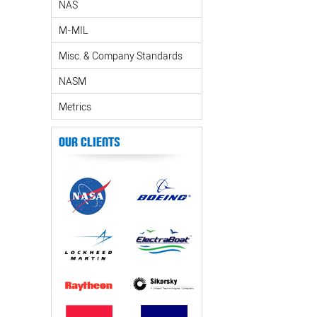
NAS
M-MIL
Misc. & Company Standards
NASM
Metrics
Our Clients