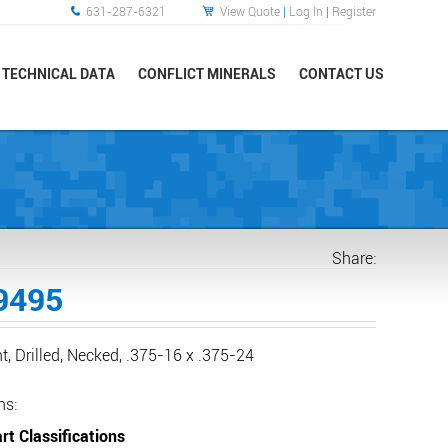
631-287-6321
View Quote
|
Log In
|
Register
TECHNICAL DATA
CONFLICT MINERALS
CONTACT US
Share:
9495
ht, Drilled, Necked, .375-16 x .375-24
ns:
rt Classifications