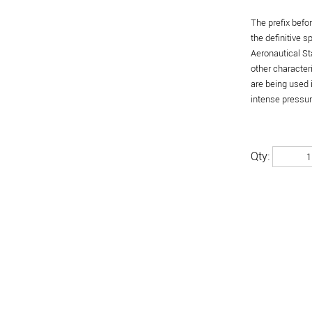
The prefix befo
the definitive 
Aeronautical St
other character
are being used 
intense pressure
Qty: