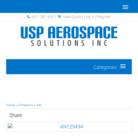
631-287-6321
View Quote
|
Log In
|
Register
Categories
Home
>
Products
>
AN
Share: