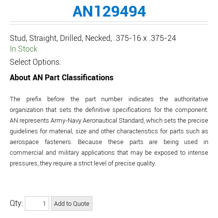
AN129494
Stud, Straight, Drilled, Necked, .375-16 x .375-24
In Stock
Select Options:
About AN Part Classifications
The prefix before the part number indicates the authoritative
organization that sets the definitive specifications for the component.
AN represents Army-Navy Aeronautical Standard, which sets the precise
guidelines for material, size and other characteristics for parts such as
aerospace fasteners. Because these parts are being used in
commercial and military applications that may be exposed to intense
pressures, they require a strict level of precise quality.
Qty: