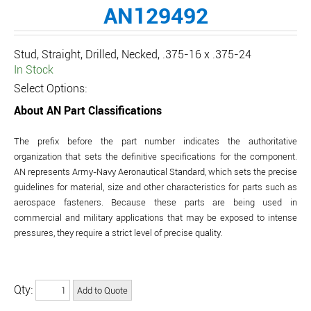
AN129492
Stud, Straight, Drilled, Necked, .375-16 x .375-24
In Stock
Select Options:
About AN Part Classifications
The prefix before the part number indicates the authoritative
organization that sets the definitive specifications for the component.
AN represents Army-Navy Aeronautical Standard, which sets the precise
guidelines for material, size and other characteristics for parts such as
aerospace fasteners. Because these parts are being used in
commercial and military applications that may be exposed to intense
pressures, they require a strict level of precise quality.
Qty: