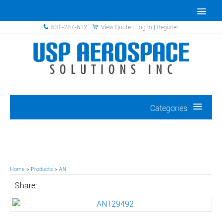
631-287-6321
View Quote
|
Log In
|
Register
Categories
Home
>
Products
>
AN
Share: