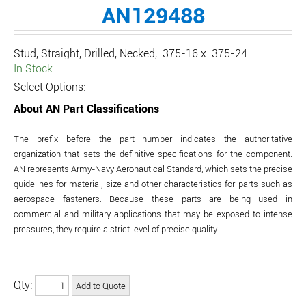
AN129488
Stud, Straight, Drilled, Necked, .375-16 x .375-24
In Stock
Select Options:
About AN Part Classifications
The prefix before the part number indicates the authoritative
organization that sets the definitive specifications for the component.
AN represents Army-Navy Aeronautical Standard, which sets the precise
guidelines for material, size and other characteristics for parts such as
aerospace fasteners. Because these parts are being used in
commercial and military applications that may be exposed to intense
pressures, they require a strict level of precise quality.
Qty: