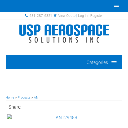
631-287-6321
View Quote
|
Log In
|
Register
Categories
Home
>
Products
>
AN
Share: