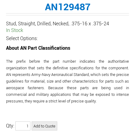
AN129487
Stud, Straight, Drilled, Necked, .375-16 x .375-24
In Stock
Select Options:
About AN Part Classifications
The prefix before the part number indicates the authoritative
organization that sets the definitive specifications for the component.
AN represents Army-Navy Aeronautical Standard, which sets the precise
guidelines for material, size and other characteristics for parts such as
aerospace fasteners. Because these parts are being used in
commercial and military applications that may be exposed to intense
pressures, they require a strict level of precise quality.
Qty: