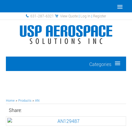
631-287-6321
View Quote
|
Log In
|
Register
Categories
Home
>
Products
>
AN
Share: