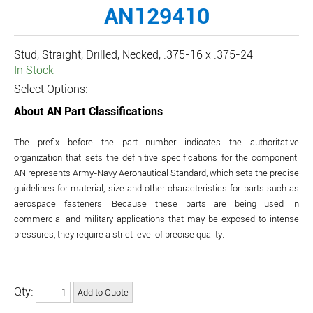
AN129410
Stud, Straight, Drilled, Necked, .375-16 x .375-24
In Stock
Select Options:
About AN Part Classifications
The prefix before the part number indicates the authoritative
organization that sets the definitive specifications for the component.
AN represents Army-Navy Aeronautical Standard, which sets the precise
guidelines for material, size and other characteristics for parts such as
aerospace fasteners. Because these parts are being used in
commercial and military applications that may be exposed to intense
pressures, they require a strict level of precise quality.
Qty: