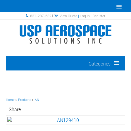
631-287-6321
View Quote
|
Log In
|
Register
Categories
Home
>
Products
>
AN
Share: