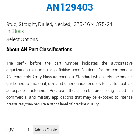
AN129403
Stud, Straight, Drilled, Necked, .375-16 x .375-24
In Stock
Select Options:
About AN Part Classifications
The prefix before the part number indicates the authoritative
organization that sets the definitive specifications for the component.
AN represents Army-Navy Aeronautical Standard, which sets the precise
guidelines for material, size and other characteristics for parts such as
aerospace fasteners. Because these parts are being used in
commercial and military applications that may be exposed to intense
pressures, they require a strict level of precise quality.
Qty: