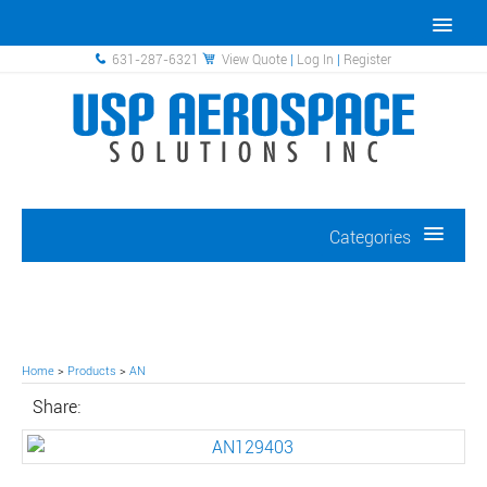
631-287-6321
View Quote
|
Log In
|
Register
Categories
Home
>
Products
>
AN
Share: