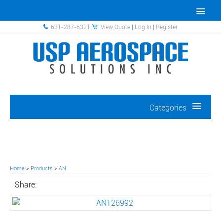
631-287-6321
View Quote
|
Log In
|
Register
Categories
Home
>
Products
>
AN
Share: