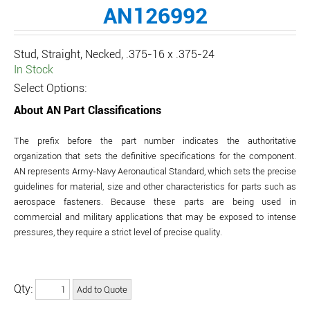
AN126992
Stud, Straight, Necked, .375-16 x .375-24
In Stock
Select Options:
About AN Part Classifications
The prefix before the part number indicates the authoritative
organization that sets the definitive specifications for the component.
AN represents Army-Navy Aeronautical Standard, which sets the precise
guidelines for material, size and other characteristics for parts such as
aerospace fasteners. Because these parts are being used in
commercial and military applications that may be exposed to intense
pressures, they require a strict level of precise quality.
Qty: