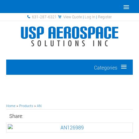
631-287-6321
View Quote
|
Log In
|
Register
Categories
Home
>
Products
>
AN
Share: