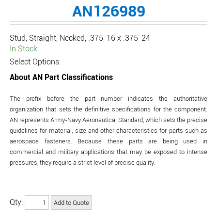
AN126989
Stud, Straight, Necked, .375-16 x .375-24
In Stock
Select Options:
About AN Part Classifications
The prefix before the part number indicates the authoritative
organization that sets the definitive specifications for the component.
AN represents Army-Navy Aeronautical Standard, which sets the precise
guidelines for material, size and other characteristics for parts such as
aerospace fasteners. Because these parts are being used in
commercial and military applications that may be exposed to intense
pressures, they require a strict level of precise quality.
Qty: