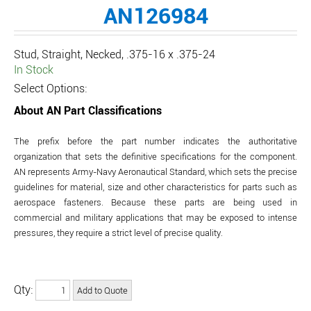
AN126984
Stud, Straight, Necked, .375-16 x .375-24
In Stock
Select Options:
About AN Part Classifications
The prefix before the part number indicates the authoritative
organization that sets the definitive specifications for the component.
AN represents Army-Navy Aeronautical Standard, which sets the precise
guidelines for material, size and other characteristics for parts such as
aerospace fasteners. Because these parts are being used in
commercial and military applications that may be exposed to intense
pressures, they require a strict level of precise quality.
Qty: