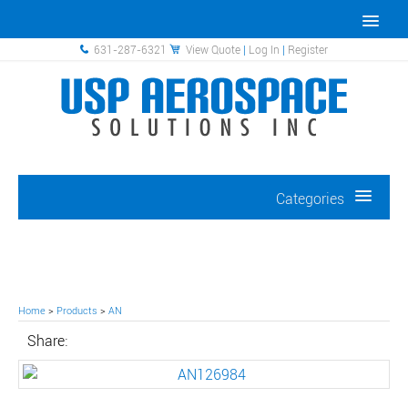
631-287-6321
View Quote
|
Log In
|
Register
Categories
Home
>
Products
>
AN
Share: