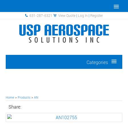
631-287-6321
View Quote
|
Log In
|
Register
Categories
Home
>
Products
>
AN
Share: