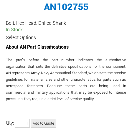
AN102755
Bolt, Hex Head, Drilled Shank
In Stock
Select Options:
About AN Part Classifications
The prefix before the part number indicates the authoritative
organization that sets the definitive specifications for the component.
AN represents Army-Navy Aeronautical Standard, which sets the precise
guidelines for material, size and other characteristics for parts such as
aerospace fasteners. Because these parts are being used in
commercial and military applications that may be exposed to intense
pressures, they require a strict level of precise quality.
Qty: