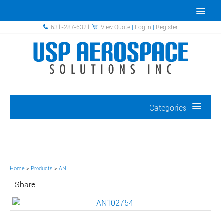
631-287-6321
View Quote
|
Log In
|
Register
Categories
Home
>
Products
>
AN
Share: