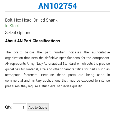
AN102754
Bolt, Hex Head, Drilled Shank
In Stock
Select Options:
About AN Part Classifications
The prefix before the part number indicates the authoritative
organization that sets the definitive specifications for the component.
AN represents Army-Navy Aeronautical Standard, which sets the precise
guidelines for material, size and other characteristics for parts such as
aerospace fasteners. Because these parts are being used in
commercial and military applications that may be exposed to intense
pressures, they require a strict level of precise quality.
Qty: