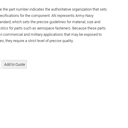
re the part number indicates the authoritative organization that sets
specifications for the component. AN represents Army-Navy
andard, which sets the precise guidelines for material, size and
istics for parts such as aerospace fasteners. Because these parts
in commercial and military applications that may be exposed to
s, they require a strict level of precise quality.