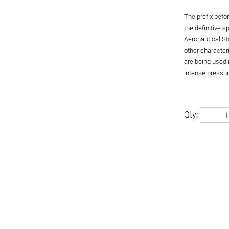
The prefix befo
the definitive 
Aeronautical St
other character
are being used 
intense pressure
Qty: