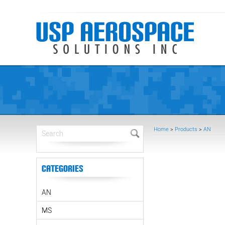
Home
>
Products
>
AN
Categories
AN
MS