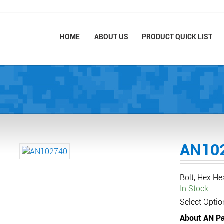
HOME
ABOUT US
PRODUCT QUICK LIST
AN10
Bolt, Hex He
In Stock
Select Optio
About AN Pa