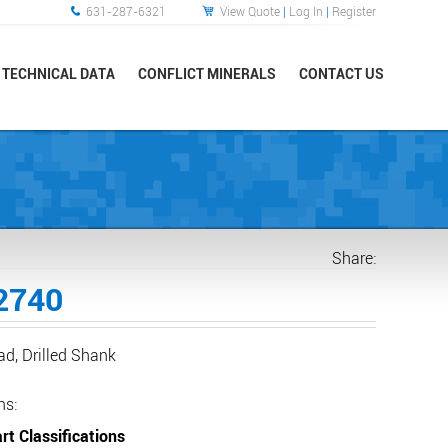
631-287-6321
View Quote
|
Log In
|
Register
TECHNICAL DATA
CONFLICT MINERALS
CONTACT US
Share:
2740
ad, Drilled Shank
ns:
rt Classifications