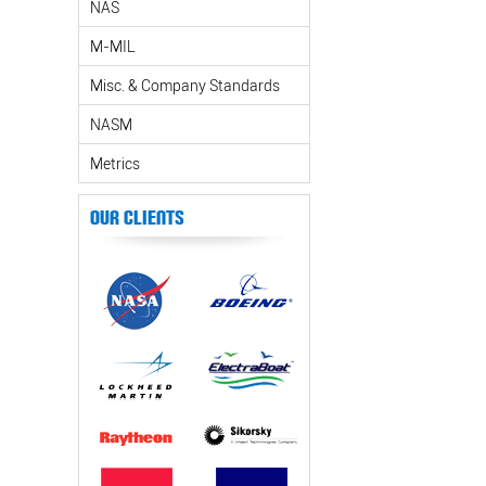
NAS
M-MIL
Misc. & Company Standards
NASM
Metrics
Our Clients