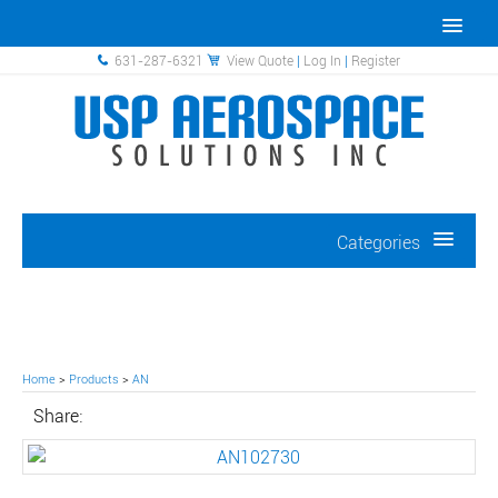
631-287-6321
View Quote
|
Log In
|
Register
Categories
Home
>
Products
>
AN
Share: