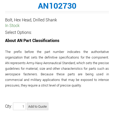
AN102730
Bolt, Hex Head, Drilled Shank
In Stock
Select Options:
About AN Part Classifications
The prefix before the part number indicates the authoritative
organization that sets the definitive specifications for the component.
AN represents Army-Navy Aeronautical Standard, which sets the precise
guidelines for material, size and other characteristics for parts such as
aerospace fasteners. Because these parts are being used in
commercial and military applications that may be exposed to intense
pressures, they require a strict level of precise quality.
Qty: