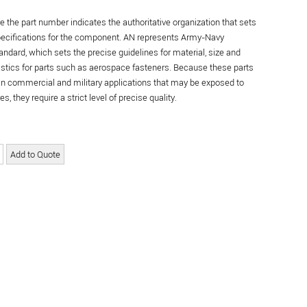
re the part number indicates the authoritative organization that sets
specifications for the component. AN represents Army-Navy
andard, which sets the precise guidelines for material, size and
istics for parts such as aerospace fasteners. Because these parts
in commercial and military applications that may be exposed to
s, they require a strict level of precise quality.