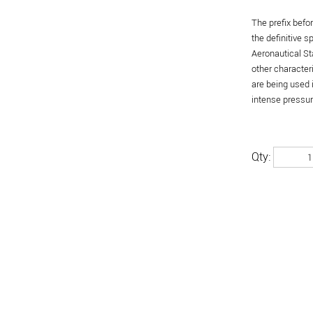
The prefix befo
the definitive 
Aeronautical St
other character
are being used 
intense pressure
Qty: