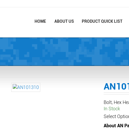
HOME
ABOUT US
PRODUCT QUICK LIST
AN10
Bolt, Hex H
In Stock
Select Optio
About AN Pa