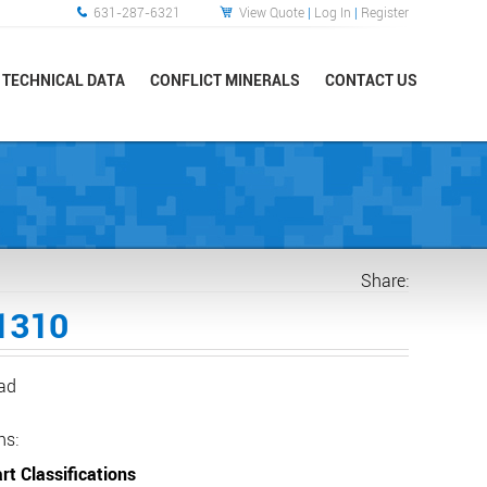
631-287-6321
View Quote
|
Log In
|
Register
TECHNICAL DATA
CONFLICT MINERALS
CONTACT US
Share:
1310
ead
ns:
rt Classifications