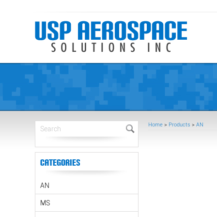
Home
>
Products
>
AN
Categories
AN
MS