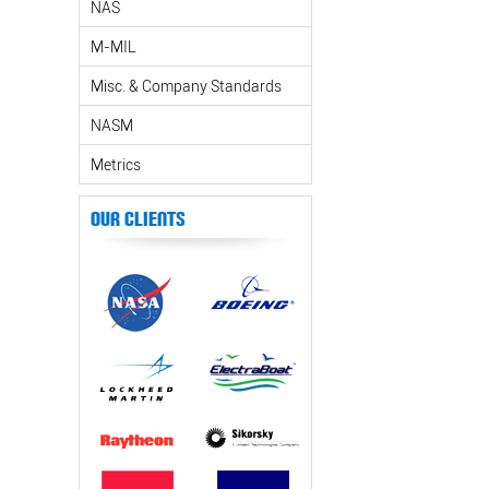
NAS
M-MIL
Misc. & Company Standards
NASM
Metrics
Our Clients