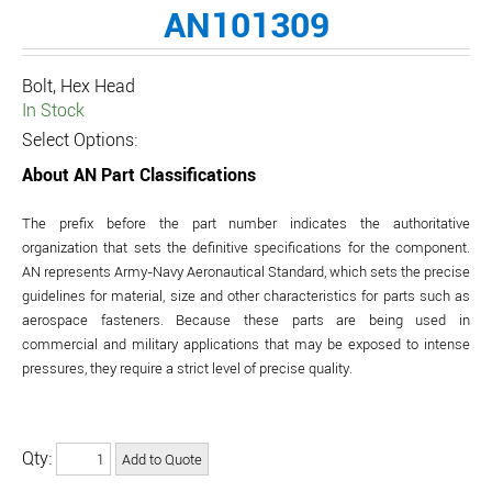
AN101309
Bolt, Hex Head
In Stock
Select Options:
About AN Part Classifications
The prefix before the part number indicates the authoritative
organization that sets the definitive specifications for the component.
AN represents Army-Navy Aeronautical Standard, which sets the precise
guidelines for material, size and other characteristics for parts such as
aerospace fasteners. Because these parts are being used in
commercial and military applications that may be exposed to intense
pressures, they require a strict level of precise quality.
Qty: