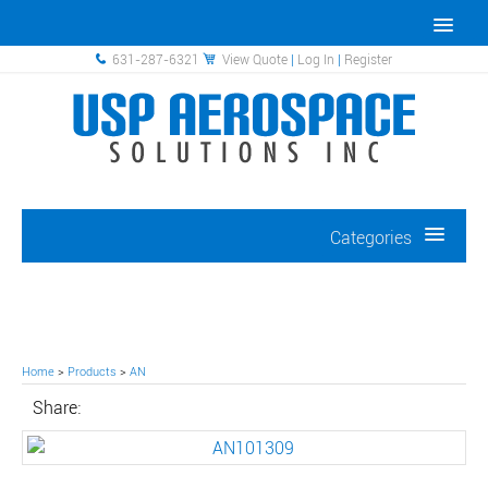
631-287-6321
View Quote
|
Log In
|
Register
Categories
Home
>
Products
>
AN
Share: