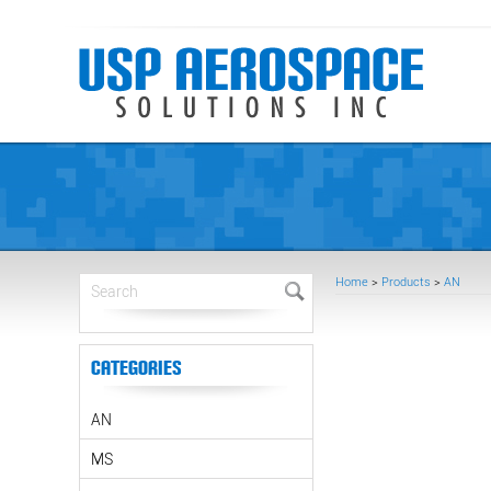
Home
>
Products
>
AN
Categories
AN
MS