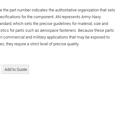
re the part number indicates the authoritative organization that sets
specifications for the component. AN represents Army-Navy
andard, which sets the precise guidelines for material, size and
istics for parts such as aerospace fasteners. Because these parts
in commercial and military applications that may be exposed to
s, they require a strict level of precise quality.