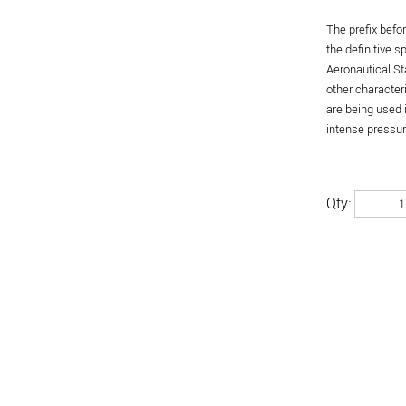
The prefix befo
the definitive 
Aeronautical St
other character
are being used 
intense pressure
Qty: