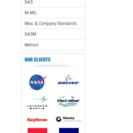
NAS
M-MIL
Misc. & Company Standards
NASM
Metrics
Our Clients