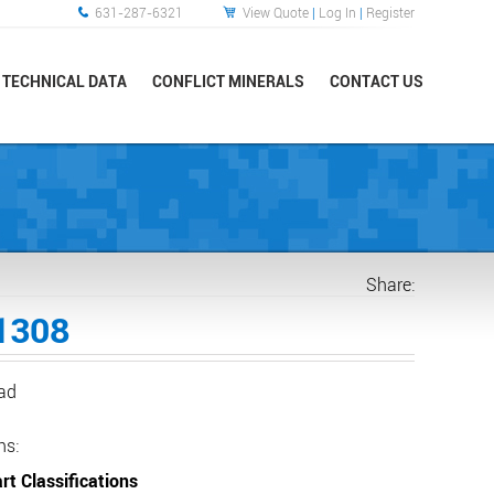
631-287-6321
View Quote
|
Log In
|
Register
TECHNICAL DATA
CONFLICT MINERALS
CONTACT US
Share:
1308
ead
ns:
rt Classifications