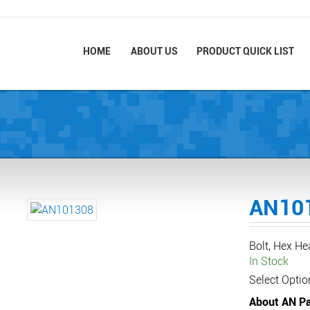
HOME
ABOUT US
PRODUCT QUICK LIST
AN10
Bolt, Hex H
In Stock
Select Optio
About AN Pa