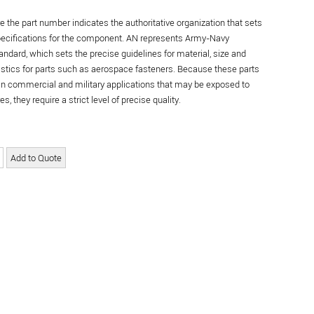
re the part number indicates the authoritative organization that sets
specifications for the component. AN represents Army-Navy
andard, which sets the precise guidelines for material, size and
istics for parts such as aerospace fasteners. Because these parts
in commercial and military applications that may be exposed to
s, they require a strict level of precise quality.