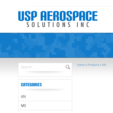
Home
>
Products
>
AN
Categories
AN
MS