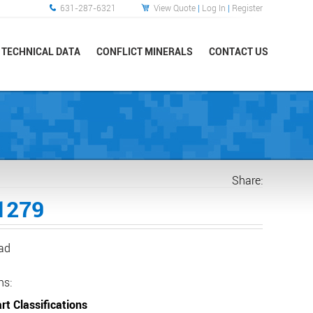
631-287-6321
View Quote
|
Log In
|
Register
TECHNICAL DATA
CONFLICT MINERALS
CONTACT US
Share:
1279
ead
ns:
rt Classifications