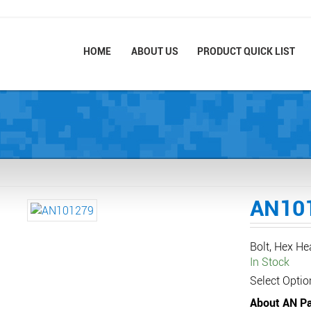
HOME
ABOUT US
PRODUCT QUICK LIST
AN10
Bolt, Hex H
In Stock
Select Optio
About AN Pa