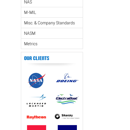
NAS
M-MIL
Misc. & Company Standards
NASM
Metrics
Our Clients