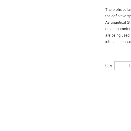
The prefix befo
the definitive 
Aeronautical St
other character
are being used 
intense pressure
Qty: