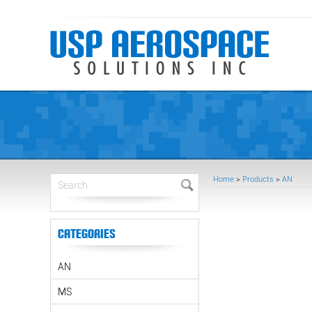
Home
>
Products
>
AN
Categories
AN
MS