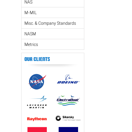
NAS
M-MIL
Misc. & Company Standards
NASM
Metrics
Our Clients