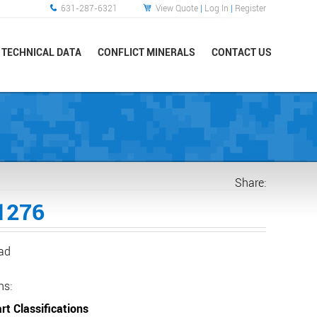
631-287-6321
View Quote
|
Log In
|
Register
TECHNICAL DATA
CONFLICT MINERALS
CONTACT US
Share:
1276
ead
ns:
rt Classifications