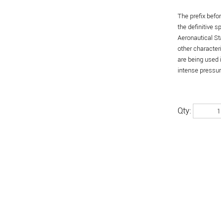
The prefix befo
the definitive 
Aeronautical St
other character
are being used 
intense pressure
Qty: