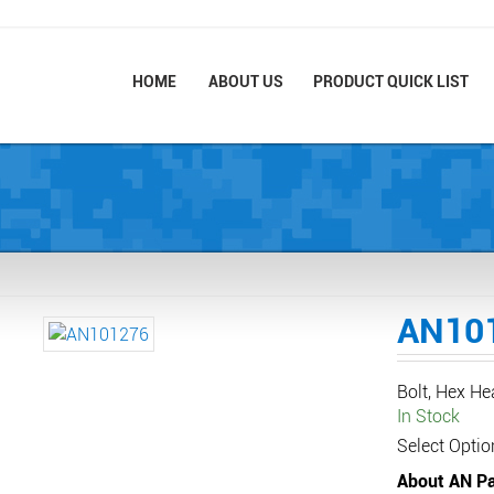
HOME
ABOUT US
PRODUCT QUICK LIST
AN10
Bolt, Hex H
In Stock
Select Optio
About AN Pa