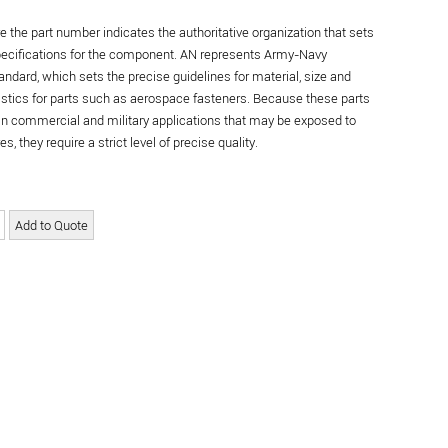
re the part number indicates the authoritative organization that sets
specifications for the component. AN represents Army-Navy
andard, which sets the precise guidelines for material, size and
istics for parts such as aerospace fasteners. Because these parts
in commercial and military applications that may be exposed to
s, they require a strict level of precise quality.