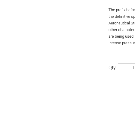
The prefix befo
the definitive 
Aeronautical St
other character
are being used 
intense pressure
Qty: