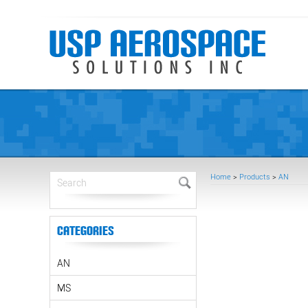
Home
>
Products
>
AN
Categories
AN
MS