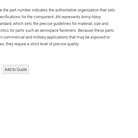
re the part number indicates the authoritative organization that sets
specifications for the component. AN represents Army-Navy
andard, which sets the precise guidelines for material, size and
istics for parts such as aerospace fasteners. Because these parts
in commercial and military applications that may be exposed to
s, they require a strict level of precise quality.