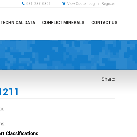
631-287-6321
View Quote
|
Log In
|
Register
TECHNICAL DATA
CONFLICT MINERALS
CONTACT US
Share:
1211
ead
ns:
rt Classifications