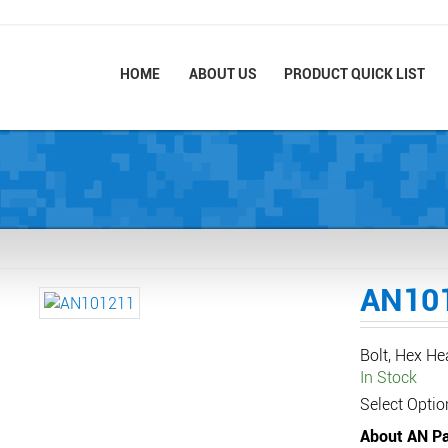
HOME
ABOUT US
PRODUCT QUICK LIST
AN10
Bolt, Hex H
In Stock
Select Optio
About AN Pa