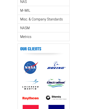
NAS
M-MIL
Misc. & Company Standards
NASM
Metrics
Our Clients