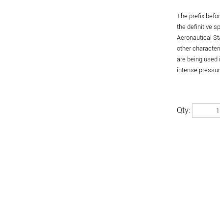
The prefix befo
the definitive 
Aeronautical St
other character
are being used 
intense pressure
Qty: