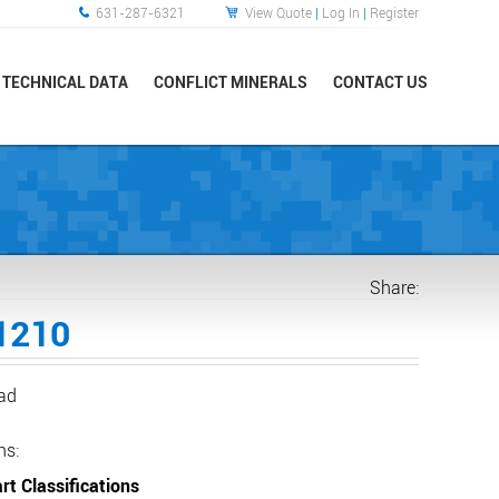
631-287-6321
View Quote
|
Log In
|
Register
TECHNICAL DATA
CONFLICT MINERALS
CONTACT US
Share:
1210
ead
ns:
rt Classifications