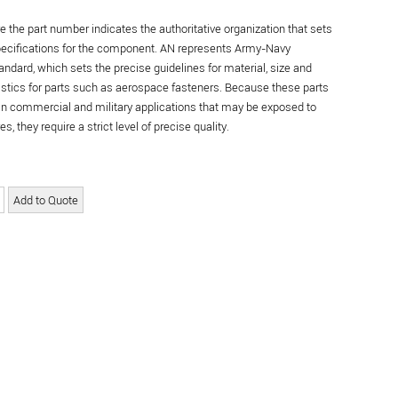
re the part number indicates the authoritative organization that sets
specifications for the component. AN represents Army-Navy
andard, which sets the precise guidelines for material, size and
istics for parts such as aerospace fasteners. Because these parts
in commercial and military applications that may be exposed to
s, they require a strict level of precise quality.