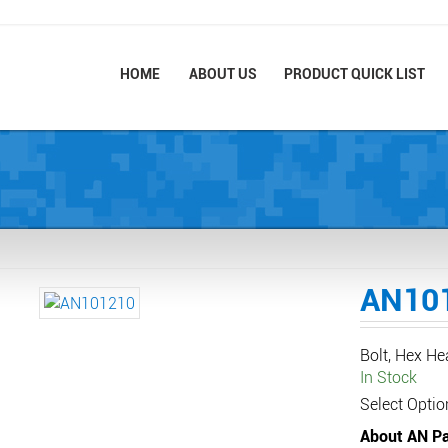
HOME
ABOUT US
PRODUCT QUICK LIST
AN10
Bolt, Hex H
In Stock
Select Optio
About AN Pa