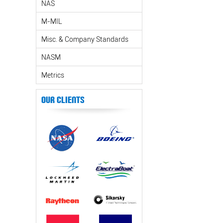
NAS
M-MIL
Misc. & Company Standards
NASM
Metrics
Our Clients