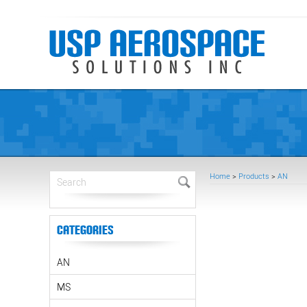
Home
>
Products
>
AN
Categories
AN
MS