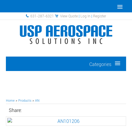
631-287-6321
View Quote
|
Log In
|
Register
Categories
Home
>
Products
>
AN
Share: