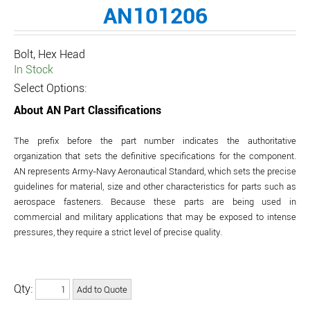
AN101206
Bolt, Hex Head
In Stock
Select Options:
About AN Part Classifications
The prefix before the part number indicates the authoritative
organization that sets the definitive specifications for the component.
AN represents Army-Navy Aeronautical Standard, which sets the precise
guidelines for material, size and other characteristics for parts such as
aerospace fasteners. Because these parts are being used in
commercial and military applications that may be exposed to intense
pressures, they require a strict level of precise quality.
Qty: