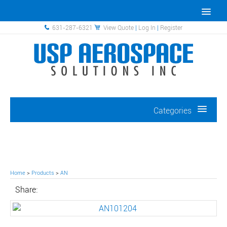
631-287-6321
View Quote
|
Log In
|
Register
Categories
Home
>
Products
>
AN
Share: