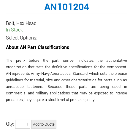
AN101204
Bolt, Hex Head
In Stock
Select Options:
About AN Part Classifications
The prefix before the part number indicates the authoritative
organization that sets the definitive specifications for the component.
AN represents Army-Navy Aeronautical Standard, which sets the precise
guidelines for material, size and other characteristics for parts such as
aerospace fasteners. Because these parts are being used in
commercial and military applications that may be exposed to intense
pressures, they require a strict level of precise quality.
Qty: