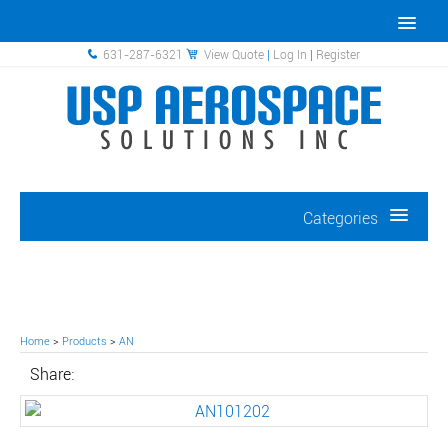
631-287-6321
View Quote
|
Log In
|
Register
Categories
Home
>
Products
>
AN
Share: