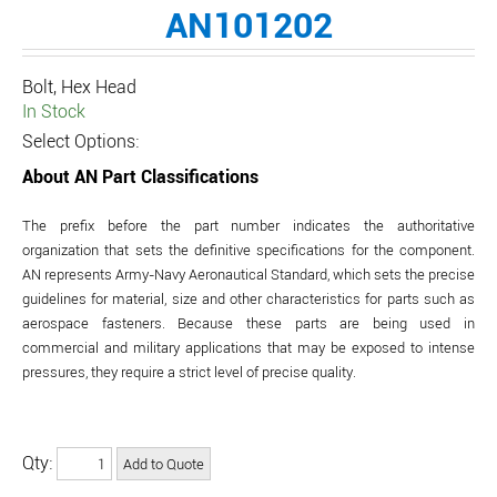
AN101202
Bolt, Hex Head
In Stock
Select Options:
About AN Part Classifications
The prefix before the part number indicates the authoritative
organization that sets the definitive specifications for the component.
AN represents Army-Navy Aeronautical Standard, which sets the precise
guidelines for material, size and other characteristics for parts such as
aerospace fasteners. Because these parts are being used in
commercial and military applications that may be exposed to intense
pressures, they require a strict level of precise quality.
Qty: