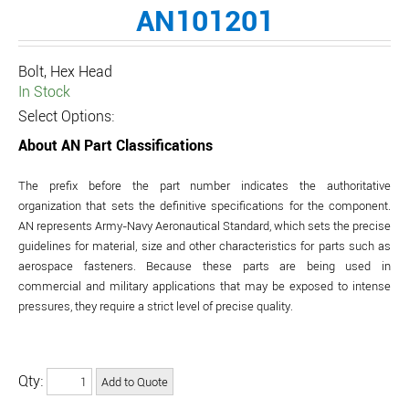
AN101201
Bolt, Hex Head
In Stock
Select Options:
About AN Part Classifications
The prefix before the part number indicates the authoritative
organization that sets the definitive specifications for the component.
AN represents Army-Navy Aeronautical Standard, which sets the precise
guidelines for material, size and other characteristics for parts such as
aerospace fasteners. Because these parts are being used in
commercial and military applications that may be exposed to intense
pressures, they require a strict level of precise quality.
Qty: