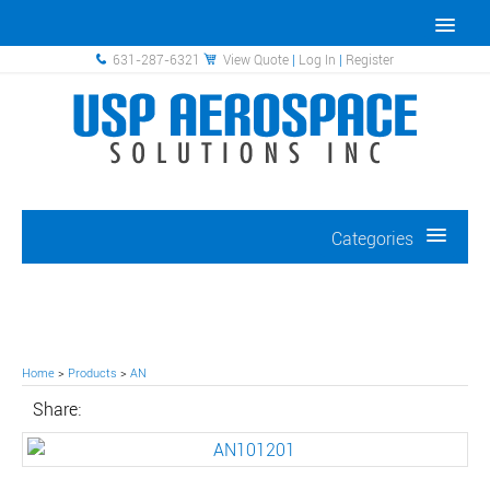
631-287-6321
View Quote
|
Log In
|
Register
Categories
Home
>
Products
>
AN
Share: