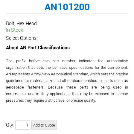
AN101200
Bolt, Hex Head
In Stock
Select Options:
About AN Part Classifications
The prefix before the part number indicates the authoritative
organization that sets the definitive specifications for the component.
AN represents Army-Navy Aeronautical Standard, which sets the precise
guidelines for material, size and other characteristics for parts such as
aerospace fasteners. Because these parts are being used in
commercial and military applications that may be exposed to intense
pressures, they require a strict level of precise quality.
Qty: