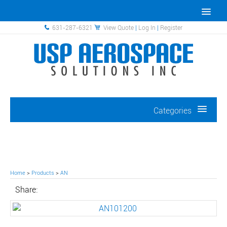
631-287-6321
View Quote
|
Log In
|
Register
Categories
Home
>
Products
>
AN
Share: