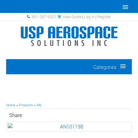
631-287-6321
View Quote
|
Log In
|
Register
Categories
Home
>
Products
>
AN
Share: