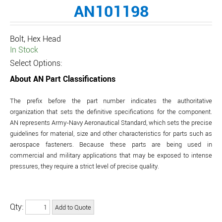
AN101198
Bolt, Hex Head
In Stock
Select Options:
About AN Part Classifications
The prefix before the part number indicates the authoritative
organization that sets the definitive specifications for the component.
AN represents Army-Navy Aeronautical Standard, which sets the precise
guidelines for material, size and other characteristics for parts such as
aerospace fasteners. Because these parts are being used in
commercial and military applications that may be exposed to intense
pressures, they require a strict level of precise quality.
Qty: