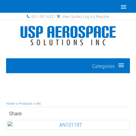
631-287-6321
View Quote
|
Log In
|
Register
Categories
Home
>
Products
>
AN
Share: