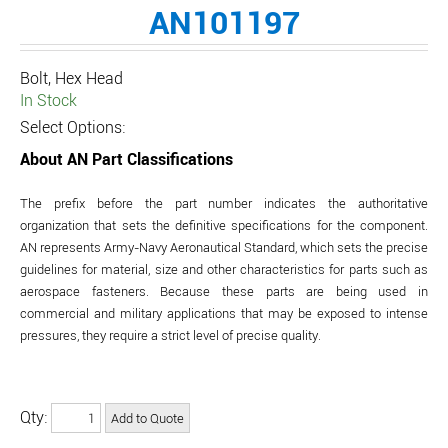
AN101197
Bolt, Hex Head
In Stock
Select Options:
About AN Part Classifications
The prefix before the part number indicates the authoritative
organization that sets the definitive specifications for the component.
AN represents Army-Navy Aeronautical Standard, which sets the precise
guidelines for material, size and other characteristics for parts such as
aerospace fasteners. Because these parts are being used in
commercial and military applications that may be exposed to intense
pressures, they require a strict level of precise quality.
Qty: