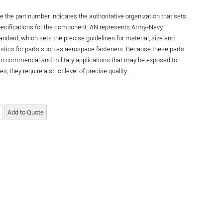
re the part number indicates the authoritative organization that sets
specifications for the component. AN represents Army-Navy
andard, which sets the precise guidelines for material, size and
istics for parts such as aerospace fasteners. Because these parts
in commercial and military applications that may be exposed to
s, they require a strict level of precise quality.