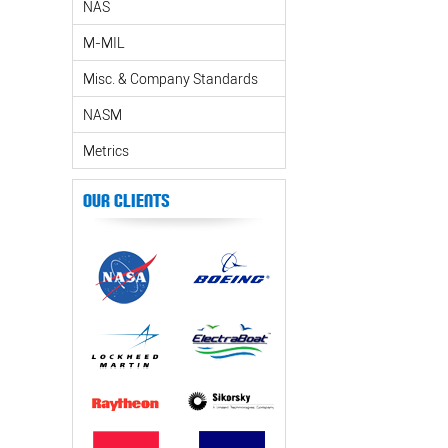
NAS
M-MIL
Misc. & Company Standards
NASM
Metrics
Our Clients