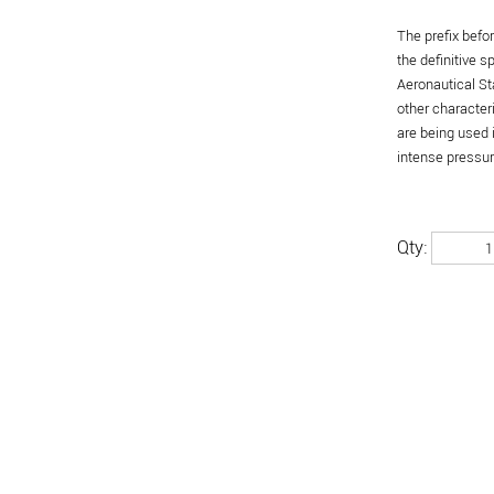
The prefix befo
the definitive 
Aeronautical St
other character
are being used 
intense pressure
Qty: