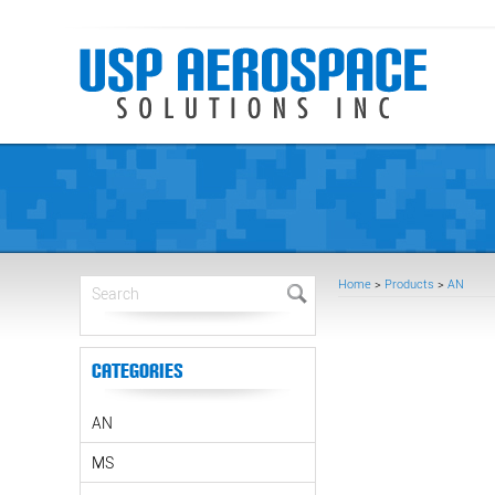
Home
>
Products
>
AN
Categories
AN
MS