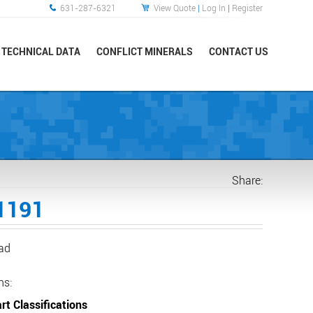
631-287-6321
View Quote
|
Log In
|
Register
TECHNICAL DATA
CONFLICT MINERALS
CONTACT US
Share:
1191
ead
ns:
rt Classifications