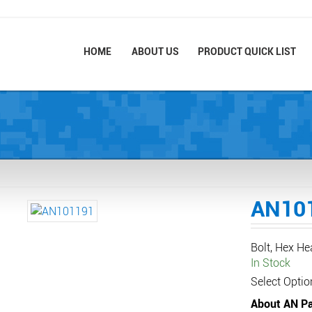
HOME
ABOUT US
PRODUCT QUICK LIST
AN10
Bolt, Hex H
In Stock
Select Optio
About AN Pa