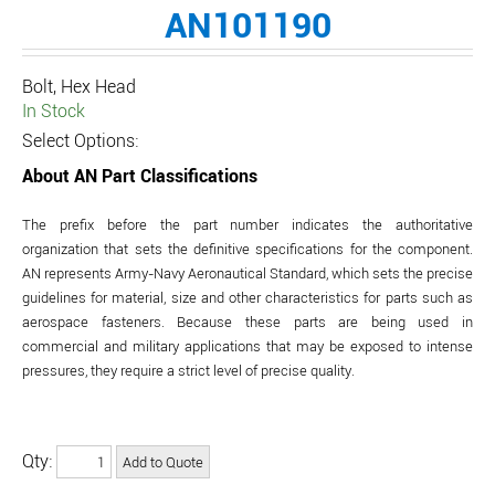
AN101190
Bolt, Hex Head
In Stock
Select Options:
About AN Part Classifications
The prefix before the part number indicates the authoritative
organization that sets the definitive specifications for the component.
AN represents Army-Navy Aeronautical Standard, which sets the precise
guidelines for material, size and other characteristics for parts such as
aerospace fasteners. Because these parts are being used in
commercial and military applications that may be exposed to intense
pressures, they require a strict level of precise quality.
Qty: