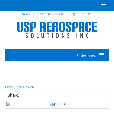
631-287-6321
View Quote
|
Log In
|
Register
Categories
Home
>
Products
>
AN
Share: