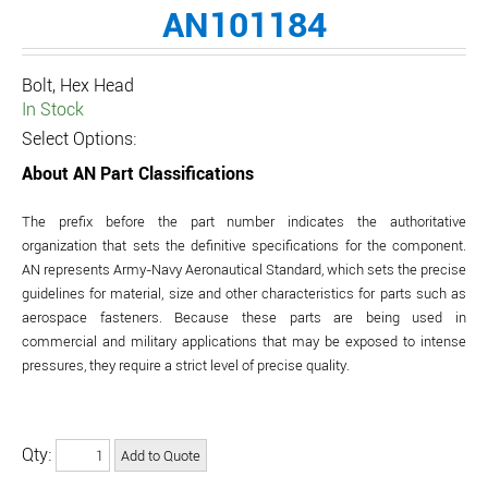
AN101184
Bolt, Hex Head
In Stock
Select Options:
About AN Part Classifications
The prefix before the part number indicates the authoritative
organization that sets the definitive specifications for the component.
AN represents Army-Navy Aeronautical Standard, which sets the precise
guidelines for material, size and other characteristics for parts such as
aerospace fasteners. Because these parts are being used in
commercial and military applications that may be exposed to intense
pressures, they require a strict level of precise quality.
Qty: