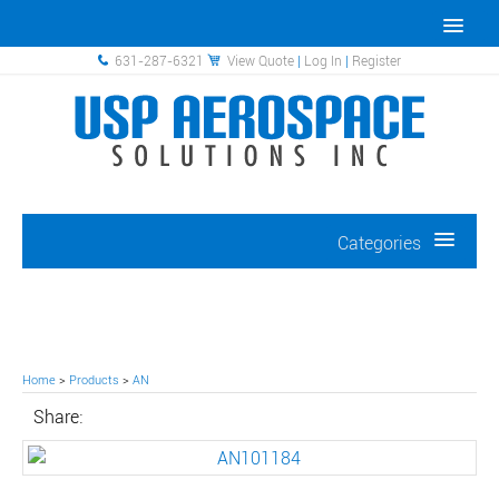
631-287-6321
View Quote
|
Log In
|
Register
Categories
Home
>
Products
>
AN
Share: