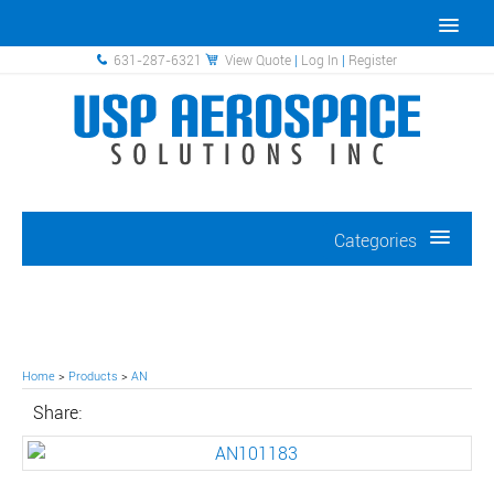
631-287-6321
View Quote
|
Log In
|
Register
Categories
Home
>
Products
>
AN
Share: