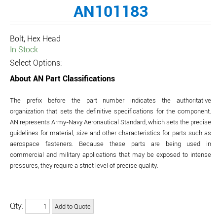
AN101183
Bolt, Hex Head
In Stock
Select Options:
About AN Part Classifications
The prefix before the part number indicates the authoritative
organization that sets the definitive specifications for the component.
AN represents Army-Navy Aeronautical Standard, which sets the precise
guidelines for material, size and other characteristics for parts such as
aerospace fasteners. Because these parts are being used in
commercial and military applications that may be exposed to intense
pressures, they require a strict level of precise quality.
Qty: