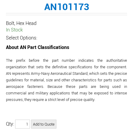
AN101173
Bolt, Hex Head
In Stock
Select Options:
About AN Part Classifications
The prefix before the part number indicates the authoritative
organization that sets the definitive specifications for the component.
AN represents Army-Navy Aeronautical Standard, which sets the precise
guidelines for material, size and other characteristics for parts such as
aerospace fasteners. Because these parts are being used in
commercial and military applications that may be exposed to intense
pressures, they require a strict level of precise quality.
Qty: