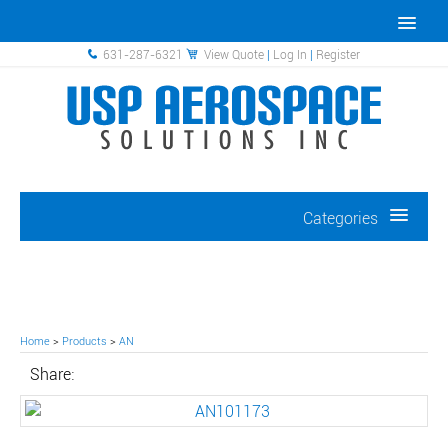
631-287-6321
View Quote
|
Log In
|
Register
Categories
Home
>
Products
>
AN
Share: