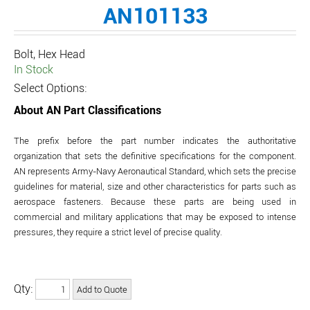
AN101133
Bolt, Hex Head
In Stock
Select Options:
About AN Part Classifications
The prefix before the part number indicates the authoritative
organization that sets the definitive specifications for the component.
AN represents Army-Navy Aeronautical Standard, which sets the precise
guidelines for material, size and other characteristics for parts such as
aerospace fasteners. Because these parts are being used in
commercial and military applications that may be exposed to intense
pressures, they require a strict level of precise quality.
Qty: