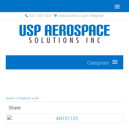
631-287-6321
View Quote
|
Log In
|
Register
Categories
Home
>
Products
>
AN
Share: