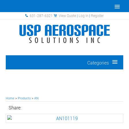
631-287-6321
View Quote
|
Log In
|
Register
Categories
Home
>
Products
>
AN
Share: