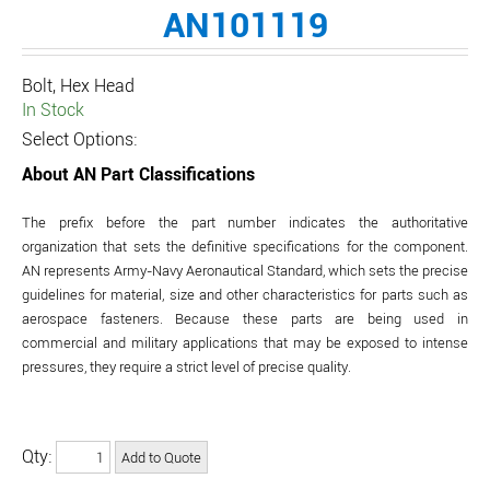
AN101119
Bolt, Hex Head
In Stock
Select Options:
About AN Part Classifications
The prefix before the part number indicates the authoritative
organization that sets the definitive specifications for the component.
AN represents Army-Navy Aeronautical Standard, which sets the precise
guidelines for material, size and other characteristics for parts such as
aerospace fasteners. Because these parts are being used in
commercial and military applications that may be exposed to intense
pressures, they require a strict level of precise quality.
Qty: