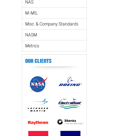
NAS
M-MIL
Misc. & Company Standards
NASM
Metrics
Our Clients