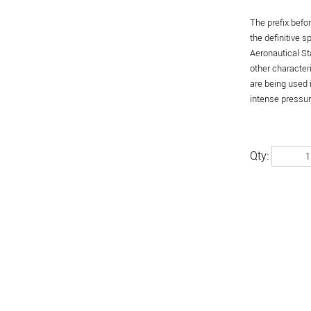
The prefix befo
the definitive 
Aeronautical St
other character
are being used 
intense pressure
Qty: