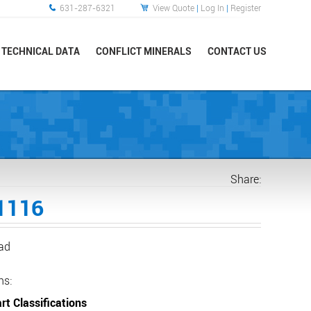
631-287-6321
View Quote
|
Log In
|
Register
TECHNICAL DATA
CONFLICT MINERALS
CONTACT US
Share:
1116
ead
ns:
rt Classifications