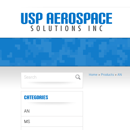
Home
>
Products
>
AN
Categories
AN
MS