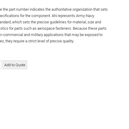
re the part number indicates the authoritative organization that sets
specifications for the component. AN represents Army-Navy
andard, which sets the precise guidelines for material, size and
istics for parts such as aerospace fasteners. Because these parts
in commercial and military applications that may be exposed to
s, they require a strict level of precise quality.