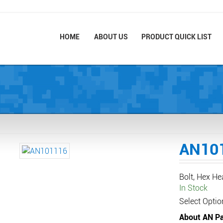
HOME
ABOUT US
PRODUCT QUICK LIST
AN10
Bolt, Hex H
In Stock
Select Optio
About AN Pa