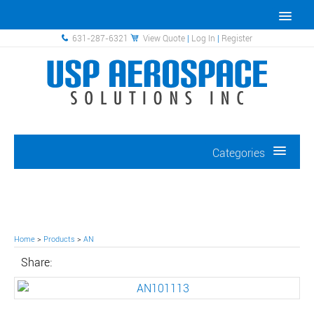
631-287-6321
View Quote
|
Log In
|
Register
Categories
Home
>
Products
>
AN
Share: