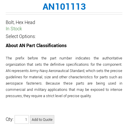
AN101113
Bolt, Hex Head
In Stock
Select Options:
About AN Part Classifications
The prefix before the part number indicates the authoritative
organization that sets the definitive specifications for the component.
AN represents Army-Navy Aeronautical Standard, which sets the precise
guidelines for material, size and other characteristics for parts such as
aerospace fasteners. Because these parts are being used in
commercial and military applications that may be exposed to intense
pressures, they require a strict level of precise quality.
Qty: