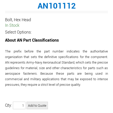
AN101112
Bolt, Hex Head
In Stock
Select Options:
About AN Part Classifications
The prefix before the part number indicates the authoritative
organization that sets the definitive specifications for the component.
AN represents Army-Navy Aeronautical Standard, which sets the precise
guidelines for material, size and other characteristics for parts such as
aerospace fasteners. Because these parts are being used in
commercial and military applications that may be exposed to intense
pressures, they require a strict level of precise quality.
Qty: