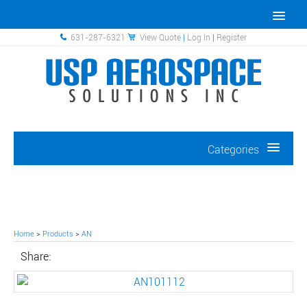
631-287-6321
View Quote
|
Log In
|
Register
Categories
Home
>
Products
>
AN
Share: